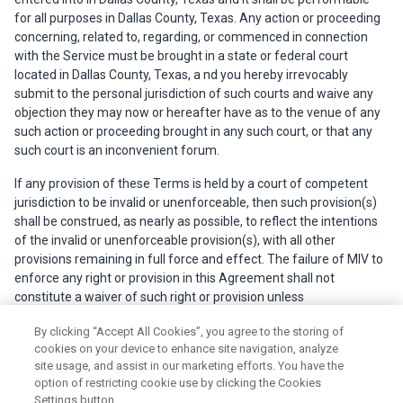
for all purposes in Dallas County, Texas. Any action or proceeding
concerning, related to, regarding, or commenced in connection
with the Service must be brought in a state or federal court
located in Dallas County, Texas, a nd you hereby irrevocably
submit to the personal jurisdiction of such courts and waive any
objection they may now or hereafter have as to the venue of any
such action or proceeding brought in any such court, or that any
such court is an inconvenient forum.
If any provision of these Terms is held by a court of competent
jurisdiction to be invalid or unenforceable, then such provision(s)
shall be construed, as nearly as possible, to reflect the intentions
of the invalid or unenforceable provision(s), with all other
provisions remaining in full force and effect. The failure of MIV to
enforce any right or provision in this Agreement shall not
constitute a waiver of such right or provision unless
acknowledged and agreed to by MIV in writing.
By clicking “Accept All Cookies”, you agree to the storing of
cookies on your device to enhance site navigation, analyze
site usage, and assist in our marketing efforts. You have the
option of restricting cookie use by clicking the Cookies
Settings button.