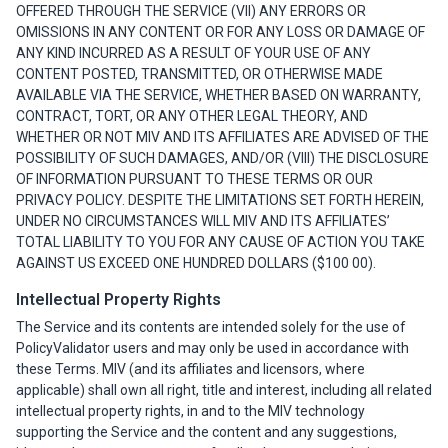
OFFERED THROUGH THE SERVICE (VII) ANY ERRORS OR
OMISSIONS IN ANY CONTENT OR FOR ANY LOSS OR DAMAGE OF
ANY KIND INCURRED AS A RESULT OF YOUR USE OF ANY
CONTENT POSTED, TRANSMITTED, OR OTHERWISE MADE
AVAILABLE VIA THE SERVICE, WHETHER BASED ON WARRANTY,
CONTRACT, TORT, OR ANY OTHER LEGAL THEORY, AND
WHETHER OR NOT MIV AND ITS AFFILIATES ARE ADVISED OF THE
POSSIBILITY OF SUCH DAMAGES, AND/OR (VIII) THE DISCLOSURE
OF INFORMATION PURSUANT TO THESE TERMS OR OUR
PRIVACY POLICY. DESPITE THE LIMITATIONS SET FORTH HEREIN,
UNDER NO CIRCUMSTANCES WILL MIV AND ITS AFFILIATES’
TOTAL LIABILITY TO YOU FOR ANY CAUSE OF ACTION YOU TAKE
AGAINST US EXCEED ONE HUNDRED DOLLARS ($100 00).
Intellectual Property Rights
The Service and its contents are intended solely for the use of
PolicyValidator users and may only be used in accordance with
these Terms. MIV (and its affiliates and licensors, where
applicable) shall own all right, title and interest, including all related
intellectual property rights, in and to the MIV technology
supporting the Service and the content and any suggestions,