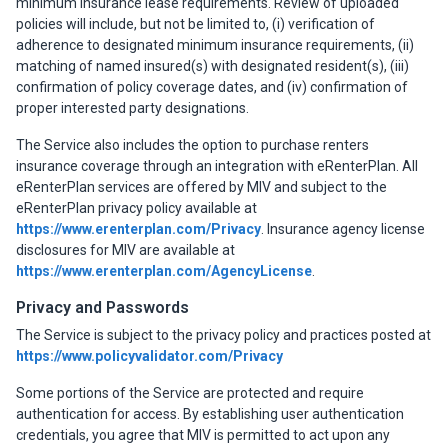
minimum insurance lease requirements. Review of uploaded
policies will include, but not be limited to, (i) verification of
adherence to designated minimum insurance requirements, (ii)
matching of named insured(s) with designated resident(s), (iii)
confirmation of policy coverage dates, and (iv) confirmation of
proper interested party designations.
The Service also includes the option to purchase renters
insurance coverage through an integration with eRenterPlan. All
eRenterPlan services are offered by MIV and subject to the
eRenterPlan privacy policy available at
https://www.erenterplan.com/Privacy
. Insurance agency license
disclosures for MIV are available at
https://www.erenterplan.com/AgencyLicense
.
Privacy and Passwords
The Service is subject to the privacy policy and practices posted at
https://www.policyvalidator.com/Privacy
Some portions of the Service are protected and require
authentication for access. By establishing user authentication
credentials, you agree that MIV is permitted to act upon any