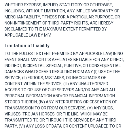
WHETHER EXPRESS, IMPLIED, STATUTORY OR OTHERWISE,
INCLUDING, WITHOUT LIMITATION, ANY IMPLIED WARRANTY OF
MERCHANTABILITY, FITNESS FOR A PARTICULAR PURPOSE, OR
NON-INFRINGEMENT OF THIRD-PARTY RIGHTS, ARE HEREBY
DISCLAIMED TO THE MAXIMUM EXTENT PERMITTED BY
APPLICABLE LAW BY MIV.
Limitation of Liability
TO THE FULLEST EXTENT PERMITIED BY APPLICABLE LAW, IN NO
EVENT SHALL MIV OR ITS AFFILIATES BE LIABLE FOR ANY DIRECT,
INDIRECT, INCIDENTAL, SPECIAL, PUNITIVE, OR CONSEQUENTIAL
DAMAGES WHATSOEVER RESULTING FROM ANY (I) USE OF THE
SERVICE; (II) ERRORS, MISTAKES, OR INACCURACIES OF
CONTENT WITHIN THE SERVICE, (III) ANY UNAUTHORIZED
ACCESS TO OR USE OF OUR SERVERS AND/OR ANY AND ALL
PERSONAL INFORMATION AND/OR FINANCIAL INFORMATION
STORED THEREIN, (IV) ANY INTERRUPTION OR CESSATION OF
TRANSMISSION TO OR FROM OUR SERVERS, (V) ANY BUGS,
VIRUSES, TROJAN HORSES, OR THE LIKE, WHICH MAY BE
TRANSMITTED TO OR THROUGH THE SERVICE BY ANY THIRD
PARTY, (VI) ANY LOSS OF DATA OR CONTENT UPLOADED TO OR