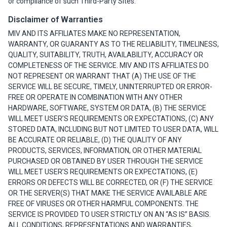
or compliance of such Third-Party Sites.
Disclaimer of Warranties
MIV AND ITS AFFILIATES MAKE NO REPRESENTATION,
WARRANTY, OR GUARANTY AS TO THE RELIABILITY, TIMELINESS,
QUALITY, SUITABILITY, TRUTH, AVAILABILITY, ACCURACY OR
COMPLETENESS OF THE SERVICE. MIV AND ITS AFFILIATES DO
NOT REPRESENT OR WARRANT THAT (A) THE USE OF THE
SERVICE WILL BE SECURE, TIMELY, UNINTERRUPTED OR ERROR-
FREE OR OPERATE IN COMBINATION WITH ANY OTHER
HARDWARE, SOFTWARE, SYSTEM OR DATA, (B) THE SERVICE
WILL MEET USER’S REQUIREMENTS OR EXPECTATIONS, (C) ANY
STORED DATA, INCLUDING BUT NOT LIMITED TO USER DATA, WILL
BE ACCURATE OR RELIABLE, (D) THE QUALITY OF ANY
PRODUCTS, SERVICES, INFORMATION, OR OTHER MATERIAL
PURCHASED OR OBTAINED BY USER THROUGH THE SERVICE
WILL MEET USER’S REQUIREMENTS OR EXPECTATIONS, (E)
ERRORS OR DEFECTS WILL BE CORRECTED, OR (F) THE SERVICE
OR THE SERVER(S) THAT MAKE THE SERVICE AVAILABLE ARE
FREE OF VIRUSES OR OTHER HARMFUL COMPONENTS. THE
SERVICE IS PROVIDED TO USER STRICTLY ON AN “AS IS” BASIS.
ALL CONDITIONS, REPRESENTATIONS AND WARRANTIES,