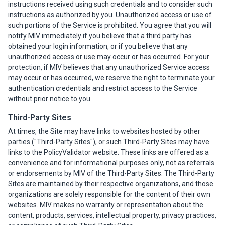
instructions received using such credentials and to consider such
instructions as authorized by you. Unauthorized access or use of
such portions of the Service is prohibited. You agree that you will
notify MIV immediately if you believe that a third party has
obtained your login information, or if you believe that any
unauthorized access or use may occur or has occurred. For your
protection, if MIV believes that any unauthorized Service access
may occur or has occurred, we reserve the right to terminate your
authentication credentials and restrict access to the Service
without prior notice to you.
Third-Party Sites
At times, the Site may have links to websites hosted by other
parties ("Third-Party Sites"), or such Third-Party Sites may have
links to the PolicyValidator website. These links are offered as a
convenience and for informational purposes only, not as referrals
or endorsements by MIV of the Third-Party Sites. The Third-Party
Sites are maintained by their respective organizations, and those
organizations are solely responsible for the content of their own
websites. MIV makes no warranty or representation about the
content, products, services, intellectual property, privacy practices,