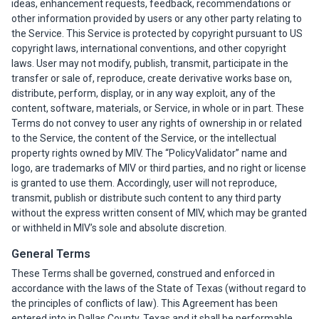
ideas, enhancement requests, feedback, recommendations or
other information provided by users or any other party relating to
the Service. This Service is protected by copyright pursuant to US
copyright laws, international conventions, and other copyright
laws. User may not modify, publish, transmit, participate in the
transfer or sale of, reproduce, create derivative works base on,
distribute, perform, display, or in any way exploit, any of the
content, software, materials, or Service, in whole or in part. These
Terms do not convey to user any rights of ownership in or related
to the Service, the content of the Service, or the intellectual
property rights owned by MIV. The “PolicyValidator” name and
logo, are trademarks of MIV or third parties, and no right or license
is granted to use them. Accordingly, user will not reproduce,
transmit, publish or distribute such content to any third party
without the express written consent of MIV, which may be granted
or withheld in MIV’s sole and absolute discretion.
General Terms
These Terms shall be governed, construed and enforced in
accordance with the laws of the State of Texas (without regard to
the principles of conflicts of law). This Agreement has been
entered into in Dallas County, Texas and it shall be performable