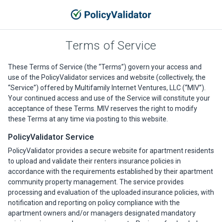
Terms of Service
These Terms of Service (the “Terms”) govern your access and
use of the PolicyValidator services and website (collectively, the
“Service”) offered by Multifamily Internet Ventures, LLC (“MIV”).
Your continued access and use of the Service will constitute your
acceptance of these Terms. MIV reserves the right to modify
these Terms at any time via posting to this website.
PolicyValidator Service
PolicyValidator provides a secure website for apartment residents
to upload and validate their renters insurance policies in
accordance with the requirements established by their apartment
community property management. The service provides
processing and evaluation of the uploaded insurance policies, with
notification and reporting on policy compliance with the
apartment owners and/or managers designated mandatory